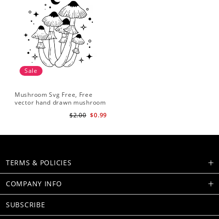
Sale
Mushroom Svg Free, Free
vector hand drawn mushroom
outline illustration
$2.00
$0.99
TERMS & POLICIES
COMPANY INFO
SUBSCRIBE