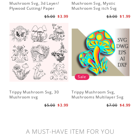
Mushroom Svg, 3d Layer/
Mushroom Svg, Mystic
Plywood Cutting/ Paper
Mushroom Svg itch Svg
Cutting
$5.00
$3.99
$3.00
$1.99
Sale
Trippy Mushroom Svg, 30
Trippy Mushroom Svg,
Mushroom svg
Mushrooms Multilayer Svg
Plywood Cutting
$5.00
$3.99
$7.00
$4.99
A MUST-HAVE ITEM FOR YOU