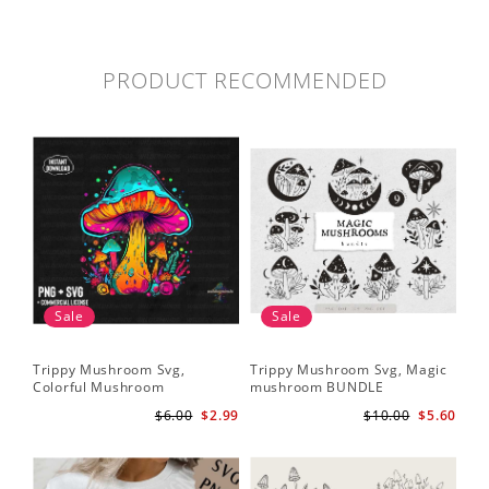
PRODUCT RECOMMENDED
Sale
Sale
Trippy Mushroom Svg,
Trippy Mushroom Svg, Magic
Colorful Mushroom
mushroom BUNDLE
Sublimation Design Download
$6.00
$2.99
$10.00
$5.60
PNG