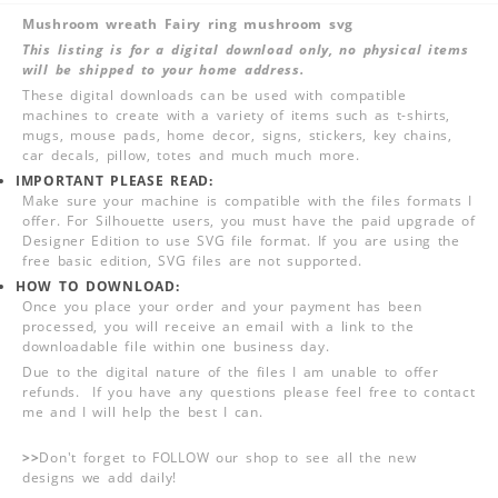
Mushroom wreath Fairy ring mushroom svg
This listing is for a digital download only, no physical items
will be shipped to your home address.
These digital downloads can be used with compatible
machines to create with a variety of items such as t-shirts,
mugs, mouse pads, home decor, signs, stickers, key chains,
car decals, pillow, totes and much much more.
IMPORTANT PLEASE READ:
Make sure your machine is compatible with the files formats I
offer. For Silhouette users, you must have the paid upgrade of
Designer Edition to use SVG file format. If you are using the
free basic edition, SVG files are not supported.
HOW TO DOWNLOAD:
Once you place your order and your payment has been
processed, you will receive an email with a link to the
downloadable file within one business day.
Due to the digital nature of the files I am unable to offer
refunds. If you have any questions please feel free to contact
me and I will help the best I can.
>>
Don't forget to FOLLOW our shop to see all the new
designs we add daily!