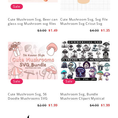
Sale
Cute Mushroom Svg, Beer can
Cute Mushroom Svg, Svg File
glass svg Mushroom svg files
Mushroom Svg Cricut Svg
Files
$3.00
$1.49
$4.00
$1.35
Sale
Sale
Cute Mushroom Svg, 56
Mushroom Svg, Bundle
Doodle Mushrooms SVG
Mushroom Clipart Mystical
Bundle
Moon Mushroom Svg
$2.00
$1.99
$4.00
$1.99