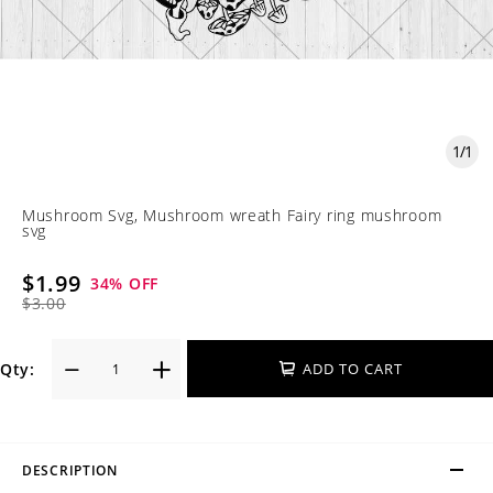
1
/
1
Mushroom Svg, Mushroom wreath Fairy ring mushroom
svg
$1.99
34
% OFF
$3.00
Qty:
ADD TO CART
DESCRIPTION