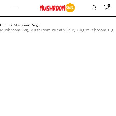
0
Home
›
Mushroom Svg
›
Mushroom Svg, Mushroom wreath Fairy ring mushroom svg