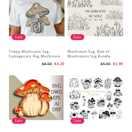
Sale
Sale
Trippy Mushroom Svg,
Mushroom Svg, Row of
Cottagecore Png Mushroom
Mushrooms Svg Bundle
Sublimation Design
$6.00
$4.20
$5.00
$3.99
Sale
Sale