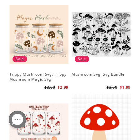
Sale
Sale
Trippy Mushroom Svg, Trippy
Mushroom Svg, Svg Bundle
Mushroom Magic Svg
Celestial Digital Download
$3.00
$2.99
$3.00
$1.99