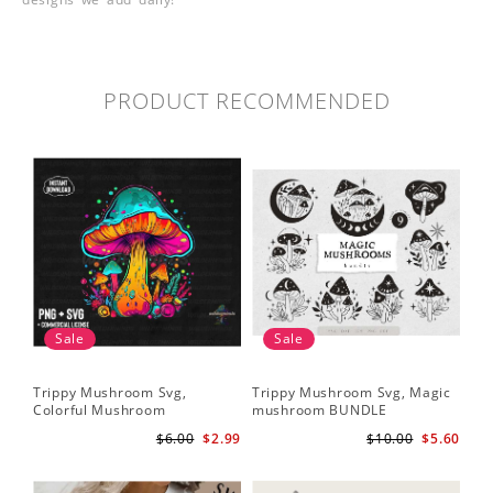
PRODUCT RECOMMENDED
Sale
Sale
Trippy Mushroom Svg,
Trippy Mushroom Svg, Magic
Colorful Mushroom
mushroom BUNDLE
Sublimation Design Download
$6.00
$2.99
$10.00
$5.60
PNG