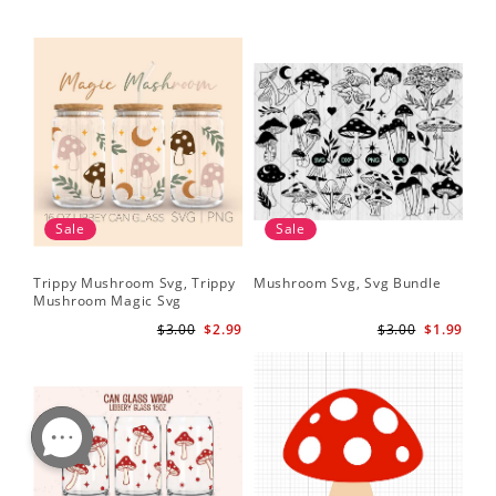
Sale
Sale
Trippy Mushroom Svg, Trippy
Mushroom Svg, Svg Bundle
Mushroom Magic Svg
Celestial Digital Download
$3.00
$2.99
$3.00
$1.99