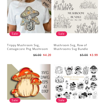
Sale
Sale
Trippy Mushroom Svg,
Mushroom Svg, Row of
Cottagecore Png Mushroom
Mushrooms Svg Bundle
Sublimation Design
$6.00
$4.20
$5.00
$3.99
Sale
Sale