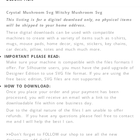
Crystal Mushroom Svg Witchy Mushroom Svg
This listing is for a digital download only, no physical items
will be shipped to your home address.
These digital downloads can be used with compatible
machines to create with a variety of items such as t-shirts,
mugs, mouse pads, home decor, signs, stickers, key chains,
car decals, pillow, totes and much much more.
IMPORTANT PLEASE READ:
Make sure your machine is compatible with the files formats I
offer. For Silhouette users, you must have the paid upgrade of
Designer Edition to use SVG file format. If you are using the
free basic edition, SVG files are not supported.
HOW TO DOWNLOAD:
Once you place your order and your payment has been
processed, you will receive an email with a link to the
downloadable file within one business day.
Due to the digital nature of the files I am unable to offer
refunds. If you have any questions please feel free to contact
me and I will help the best I can.
>>
Don't forget to FOLLOW our shop to see all the new
designs we add daily!