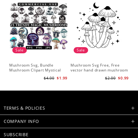
Sale
Sale
Mushroom Svg, Bundle
Mushroom Svg Free, Free
Mushroom Clipart Mystical
vector hand drawn mushroom
Moon Mushroom Svg
outline illustration
$4.00
$1.99
$2.00
$0.99
TERMS & POLICIES
COMPANY INFO
SUBSCRIBE