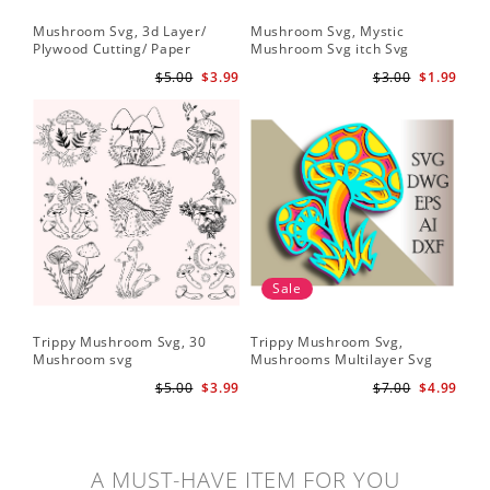
Mushroom Svg, 3d Layer/
Mushroom Svg, Mystic
Plywood Cutting/ Paper
Mushroom Svg itch Svg
Cutting
$5.00
$3.99
$3.00
$1.99
Sale
Trippy Mushroom Svg, 30
Trippy Mushroom Svg,
Mushroom svg
Mushrooms Multilayer Svg
Plywood Cutting
$5.00
$3.99
$7.00
$4.99
A MUST-HAVE ITEM FOR YOU