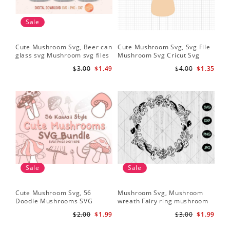
Sale
Cute Mushroom Svg, Beer can
Cute Mushroom Svg, Svg File
glass svg Mushroom svg files
Mushroom Svg Cricut Svg
Files
$3.00
$1.49
$4.00
$1.35
Sale
Sale
Cute Mushroom Svg, 56
Mushroom Svg, Mushroom
Doodle Mushrooms SVG
wreath Fairy ring mushroom
Bundle
svg
$2.00
$1.99
$3.00
$1.99