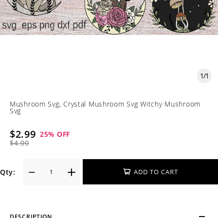
1
/
1
Mushroom Svg, Crystal Mushroom Svg Witchy Mushroom
Svg
$2.99
25
% OFF
$4.00
Qty:
ADD TO CART
DESCRIPTION