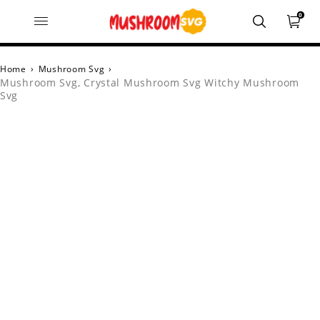
0
Home
›
Mushroom Svg
›
Mushroom Svg, Crystal Mushroom Svg Witchy Mushroom
Svg