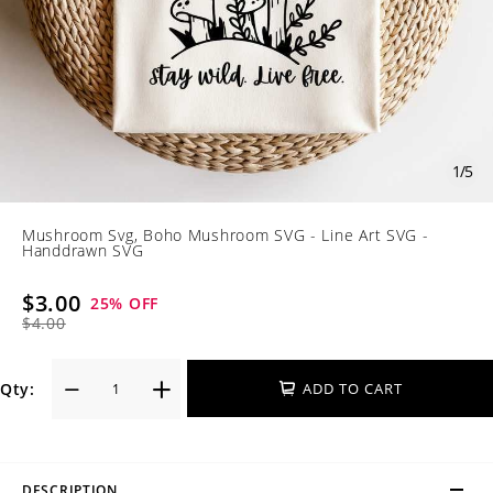
1
/
5
Mushroom Svg, Boho Mushroom SVG - Line Art SVG -
Handdrawn SVG
$3.00
25
% OFF
$4.00
Qty:
ADD TO CART
DESCRIPTION