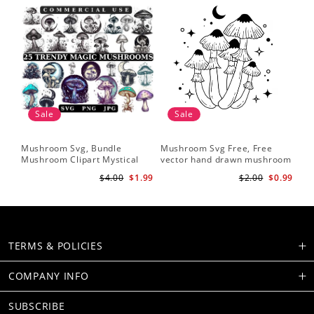
Sale
Sale
Mushroom Svg, Bundle
Mushroom Svg Free, Free
Mushroom Clipart Mystical
vector hand drawn mushroom
Moon Mushroom Svg
outline illustration
$4.00
$1.99
$2.00
$0.99
TERMS & POLICIES
COMPANY INFO
SUBSCRIBE