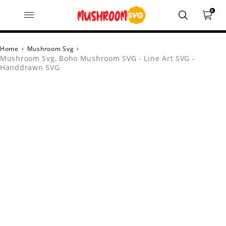
0
Home
›
Mushroom Svg
›
Mushroom Svg, Boho Mushroom SVG - Line Art SVG -
Handdrawn SVG