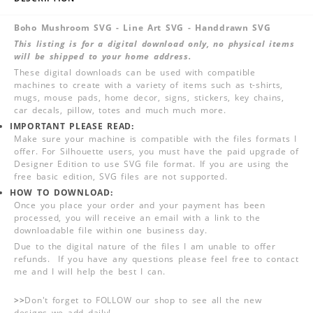
Boho Mushroom SVG - Line Art SVG - Handdrawn SVG
This listing is for a digital download only, no physical items
will be shipped to your home address.
These digital downloads can be used with compatible
machines to create with a variety of items such as t-shirts,
mugs, mouse pads, home decor, signs, stickers, key chains,
car decals, pillow, totes and much much more.
IMPORTANT PLEASE READ:
Make sure your machine is compatible with the files formats I
offer. For Silhouette users, you must have the paid upgrade of
Designer Edition to use SVG file format. If you are using the
free basic edition, SVG files are not supported.
HOW TO DOWNLOAD:
Once you place your order and your payment has been
processed, you will receive an email with a link to the
downloadable file within one business day.
Due to the digital nature of the files I am unable to offer
refunds. If you have any questions please feel free to contact
me and I will help the best I can.
>>
Don't forget to FOLLOW our shop to see all the new
designs we add daily!