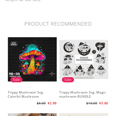
PRODUCT RECOMMENDED
Sale
Sale
Trippy Mushroom Svg,
Trippy Mushroom Svg, Magic
Colorful Mushroom
mushroom BUNDLE
Sublimation Design Download
$6.00
$2.99
$10.00
$5.60
PNG