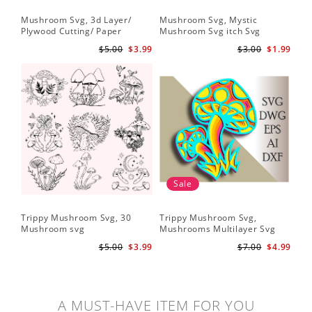
Mushroom Svg, 3d Layer/
Mushroom Svg, Mystic
Plywood Cutting/ Paper
Mushroom Svg itch Svg
Cutting
$5.00
$3.99
$3.00
$1.99
Sale
Trippy Mushroom Svg, 30
Trippy Mushroom Svg,
Mushroom svg
Mushrooms Multilayer Svg
Plywood Cutting
$5.00
$3.99
$7.00
$4.99
A MUST-HAVE ITEM FOR YOU