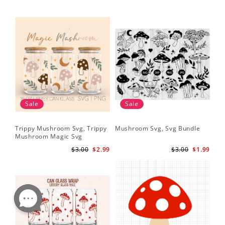
Sale
Sale
Trippy Mushroom Svg, Trippy
Mushroom Svg, Svg Bundle
Mushroom Magic Svg
Celestial Digital Download
$3.00
$2.99
$3.00
$1.99