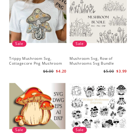
Sale
Sale
Trippy Mushroom Svg,
Mushroom Svg, Row of
Cottagecore Png Mushroom
Mushrooms Svg Bundle
Sublimation Design
$6.00
$4.20
$5.00
$3.99
Sale
Sale