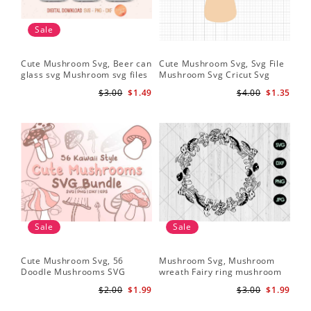
Sale
Cute Mushroom Svg, Beer can
Cute Mushroom Svg, Svg File
glass svg Mushroom svg files
Mushroom Svg Cricut Svg
Files
$3.00
$1.49
$4.00
$1.35
Sale
Sale
Cute Mushroom Svg, 56
Mushroom Svg, Mushroom
Doodle Mushrooms SVG
wreath Fairy ring mushroom
Bundle
svg
$2.00
$1.99
$3.00
$1.99