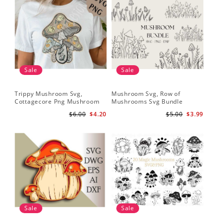
Sale
Sale
Trippy Mushroom Svg,
Mushroom Svg, Row of
Cottagecore Png Mushroom
Mushrooms Svg Bundle
Sublimation Design
$6.00
$4.20
$5.00
$3.99
Sale
Sale