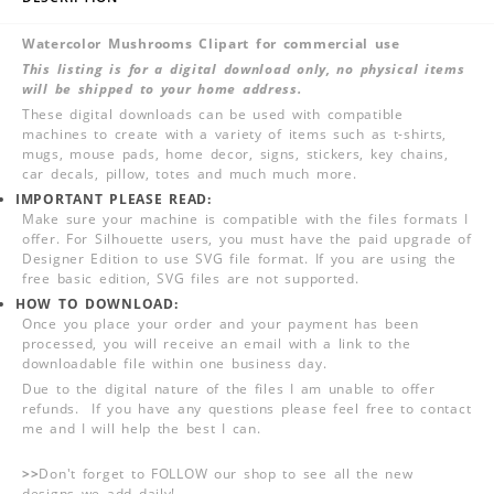
Watercolor Mushrooms Clipart for commercial use
This listing is for a digital download only, no physical items
will be shipped to your home address.
These digital downloads can be used with compatible
machines to create with a variety of items such as t-shirts,
mugs, mouse pads, home decor, signs, stickers, key chains,
car decals, pillow, totes and much much more.
IMPORTANT PLEASE READ:
Make sure your machine is compatible with the files formats I
offer. For Silhouette users, you must have the paid upgrade of
Designer Edition to use SVG file format. If you are using the
free basic edition, SVG files are not supported.
HOW TO DOWNLOAD:
Once you place your order and your payment has been
processed, you will receive an email with a link to the
downloadable file within one business day.
Due to the digital nature of the files I am unable to offer
refunds. If you have any questions please feel free to contact
me and I will help the best I can.
>>
Don't forget to FOLLOW our shop to see all the new
designs we add daily!