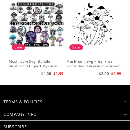
Sale
Sale
Mushroom Svg, Bundle
Mushroom Svg Free, Free
Mushroom Clipart Mystical
vector hand drawn mushroom
Moon Mushroom Svg
outline illustration
$4.00
$1.99
$2.00
$0.99
TERMS & POLICIES
COMPANY INFO
SUBSCRIBE