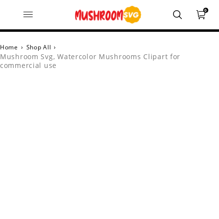
0
Home
›
Shop All
›
Mushroom Svg, Watercolor Mushrooms Clipart for
commercial use