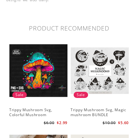
PRODUCT RECOMMENDED
Sale
Sale
Trippy Mushroom Svg,
Trippy Mushroom Svg, Magic
Colorful Mushroom
mushroom BUNDLE
Sublimation Design Download
$6.00
$2.99
$10.00
$5.60
PNG