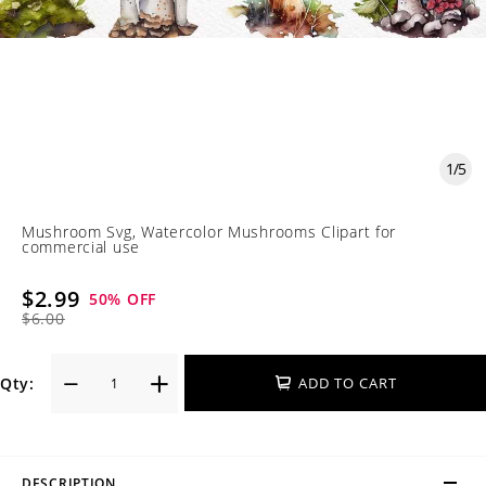
1
/
5
Mushroom Svg, Watercolor Mushrooms Clipart for
commercial use
$2.99
50
% OFF
$6.00
Qty:
ADD TO CART
DESCRIPTION