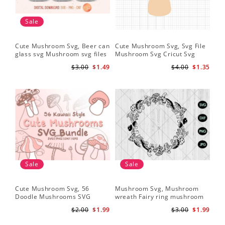
Sale
Cute Mushroom Svg, Beer can
Cute Mushroom Svg, Svg File
glass svg Mushroom svg files
Mushroom Svg Cricut Svg
Files
$3.00
$1.49
$4.00
$1.35
Sale
Sale
Cute Mushroom Svg, 56
Mushroom Svg, Mushroom
Doodle Mushrooms SVG
wreath Fairy ring mushroom
Bundle
svg
$2.00
$1.99
$3.00
$1.99