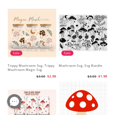
Sale
Sale
Trippy Mushroom Svg, Trippy
Mushroom Svg, Svg Bundle
Mushroom Magic Svg
Celestial Digital Download
$3.00
$2.99
$3.00
$1.99