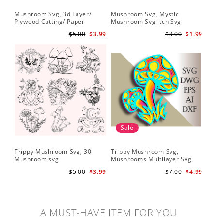
Mushroom Svg, 3d Layer/
Mushroom Svg, Mystic
Plywood Cutting/ Paper
Mushroom Svg itch Svg
Cutting
$5.00
$3.99
$3.00
$1.99
Sale
Trippy Mushroom Svg, 30
Trippy Mushroom Svg,
Mushroom svg
Mushrooms Multilayer Svg
Plywood Cutting
$5.00
$3.99
$7.00
$4.99
A MUST-HAVE ITEM FOR YOU