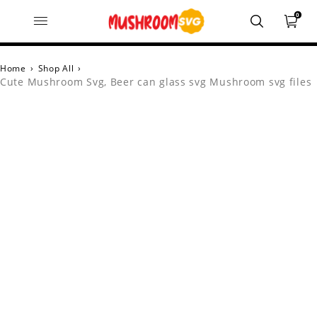
0
Home
›
Shop All
›
Cute Mushroom Svg, Beer can glass svg Mushroom svg files