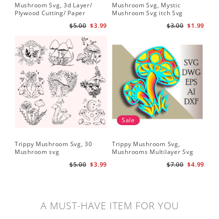
Mushroom Svg, 3d Layer/
Mushroom Svg, Mystic
Plywood Cutting/ Paper
Mushroom Svg itch Svg
Cutting
$5.00
$3.99
$3.00
$1.99
Sale
Trippy Mushroom Svg, 30
Trippy Mushroom Svg,
Mushroom svg
Mushrooms Multilayer Svg
Plywood Cutting
$5.00
$3.99
$7.00
$4.99
A MUST-HAVE ITEM FOR YOU