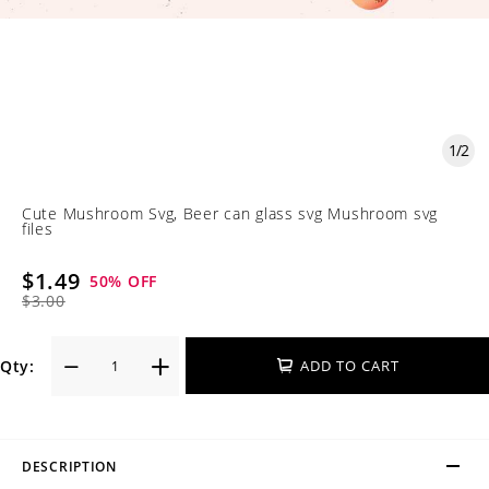
1
/
2
Cute Mushroom Svg, Beer can glass svg Mushroom svg
files
$1.49
50
% OFF
$3.00
Qty:
ADD TO CART
DESCRIPTION