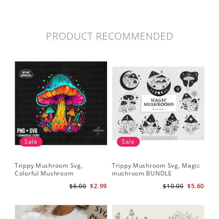
PRODUCT RECOMMENDED
Sale
Sale
Trippy Mushroom Svg,
Trippy Mushroom Svg, Magic
Colorful Mushroom
mushroom BUNDLE
Sublimation Design Download
$6.00
$2.99
$10.00
$5.60
PNG