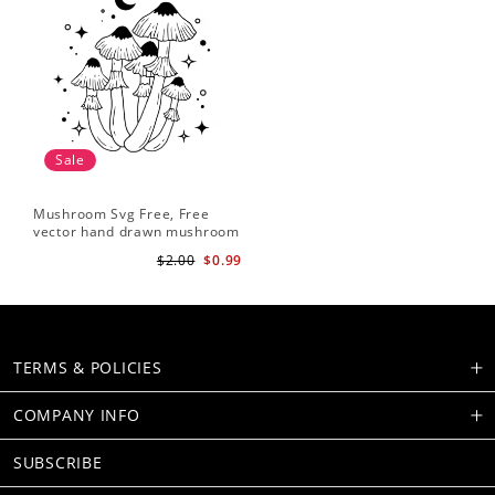
Sale
Mushroom Svg Free, Free
vector hand drawn mushroom
outline illustration
$2.00
$0.99
TERMS & POLICIES
COMPANY INFO
SUBSCRIBE