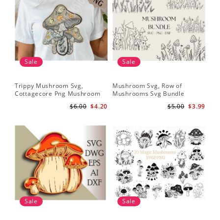
Sale
Sale
Trippy Mushroom Svg,
Mushroom Svg, Row of
Cottagecore Png Mushroom
Mushrooms Svg Bundle
Sublimation Design
$6.00
$4.20
$5.00
$3.99
Sale
Sale