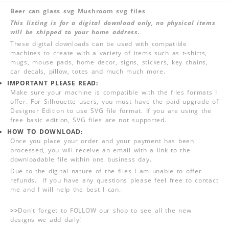
Beer can glass svg Mushroom svg files
This listing is for a digital download only, no physical items
will be shipped to your home address.
These digital downloads can be used with compatible
machines to create with a variety of items such as t-shirts,
mugs, mouse pads, home decor, signs, stickers, key chains,
car decals, pillow, totes and much much more.
IMPORTANT PLEASE READ:
Make sure your machine is compatible with the files formats I
offer. For Silhouette users, you must have the paid upgrade of
Designer Edition to use SVG file format. If you are using the
free basic edition, SVG files are not supported.
HOW TO DOWNLOAD:
Once you place your order and your payment has been
processed, you will receive an email with a link to the
downloadable file within one business day.
Due to the digital nature of the files I am unable to offer
refunds. If you have any questions please feel free to contact
me and I will help the best I can.
>>
Don't forget to FOLLOW our shop to see all the new
designs we add daily!