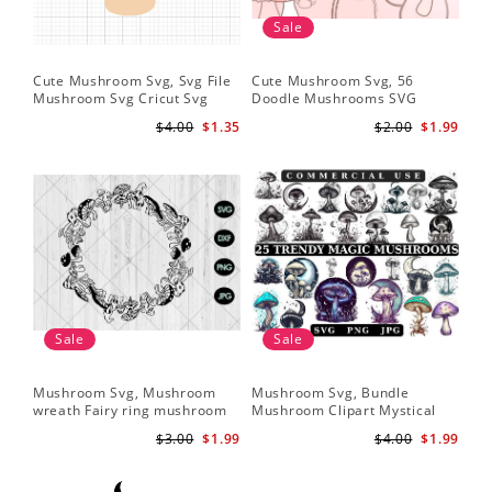
Sale
Cute Mushroom Svg, Svg File
Cute Mushroom Svg, 56
Mushroom Svg Cricut Svg
Doodle Mushrooms SVG
Files
Bundle
$4.00
$1.35
$2.00
$1.99
Sale
Sale
Mushroom Svg, Mushroom
Mushroom Svg, Bundle
wreath Fairy ring mushroom
Mushroom Clipart Mystical
svg
Moon Mushroom Svg
$3.00
$1.99
$4.00
$1.99