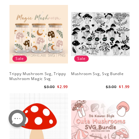
Sale
Sale
Trippy Mushroom Svg, Trippy
Mushroom Svg, Svg Bundle
Mushroom Magic Svg
Celestial Digital Download
$3.00
$2.99
$3.00
$1.99