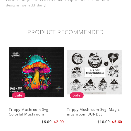
designs we add daily!
PRODUCT RECOMMENDED
Sale
Sale
Trippy Mushroom Svg,
Trippy Mushroom Svg, Magic
Colorful Mushroom
mushroom BUNDLE
Sublimation Design Download
$6.00
$2.99
$10.00
$5.60
PNG