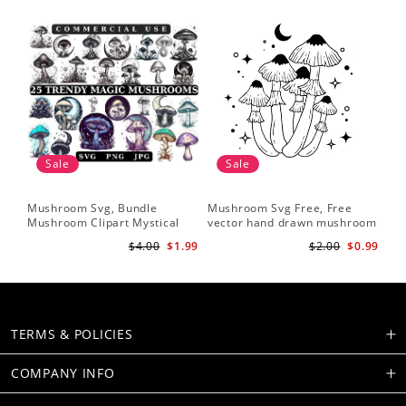
Sale
Sale
Mushroom Svg, Bundle
Mushroom Svg Free, Free
Mushroom Clipart Mystical
vector hand drawn mushroom
Moon Mushroom Svg
outline illustration
$4.00
$1.99
$2.00
$0.99
TERMS & POLICIES
COMPANY INFO