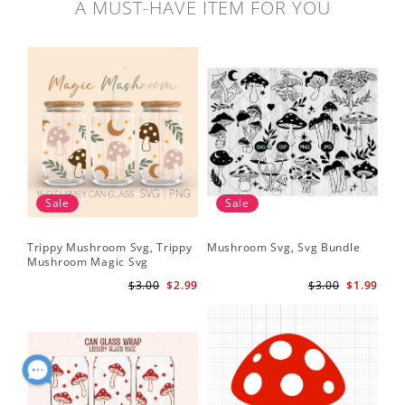
A MUST-HAVE ITEM FOR YOU
Sale
Sale
Trippy Mushroom Svg, Trippy
Mushroom Svg, Svg Bundle
Mushroom Magic Svg
Celestial Digital Download
$3.00
$2.99
$3.00
$1.99