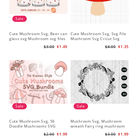
Sale
Cute Mushroom Svg, Beer can
Cute Mushroom Svg, Svg File
glass svg Mushroom svg files
Mushroom Svg Cricut Svg
Files
$3.00
$1.49
$4.00
$1.35
Sale
Sale
Cute Mushroom Svg, 56
Mushroom Svg, Mushroom
Doodle Mushrooms SVG
wreath Fairy ring mushroom
Bundle
svg
$2.00
$1.99
$3.00
$1.99