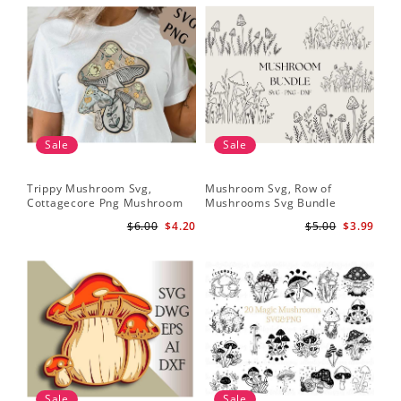
Sale
Sale
Trippy Mushroom Svg,
Mushroom Svg, Row of
Cottagecore Png Mushroom
Mushrooms Svg Bundle
Sublimation Design
$6.00
$4.20
$5.00
$3.99
Sale
Sale