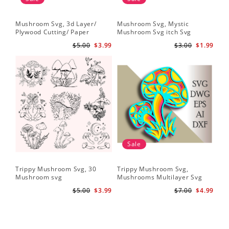
Mushroom Svg, 3d Layer/
Mushroom Svg, Mystic
Plywood Cutting/ Paper
Mushroom Svg itch Svg
Cutting
$5.00
$3.99
$3.00
$1.99
Sale
Trippy Mushroom Svg, 30
Trippy Mushroom Svg,
Mushroom svg
Mushrooms Multilayer Svg
Plywood Cutting
$5.00
$3.99
$7.00
$4.99