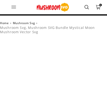
0
Home
›
Mushroom Svg
›
Mushroom Svg, Mushroom SVG Bundle Mystical Moon
Mushroom Vector Svg