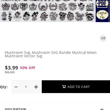
1
/
1
Mushroom Svg, Mushroom SVG Bundle Mystical Moon
Mushroom Vector Svg
$3.99
50
% OFF
$8.00
Qty:
ADD TO CART
DESCRIPTION