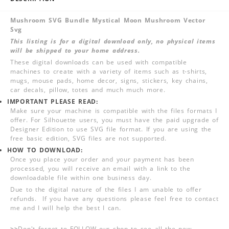
Mushroom SVG Bundle Mystical Moon Mushroom Vector
Svg
This listing is for a digital download only, no physical items
will be shipped to your home address.
These digital downloads can be used with compatible
machines to create with a variety of items such as t-shirts,
mugs, mouse pads, home decor, signs, stickers, key chains,
car decals, pillow, totes and much much more.
IMPORTANT PLEASE READ:
Make sure your machine is compatible with the files formats I
offer. For Silhouette users, you must have the paid upgrade of
Designer Edition to use SVG file format. If you are using the
free basic edition, SVG files are not supported.
HOW TO DOWNLOAD:
Once you place your order and your payment has been
processed, you will receive an email with a link to the
downloadable file within one business day.
Due to the digital nature of the files I am unable to offer
refunds. If you have any questions please feel free to contact
me and I will help the best I can.
>>
Don't forget to FOLLOW our shop to see all the new