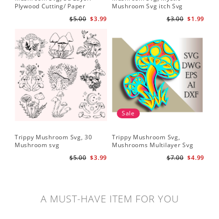
Plywood Cutting/ Paper
Mushroom Svg itch Svg
Cutting
$5.00
$3.99
$3.00
$1.99
Sale
Trippy Mushroom Svg, 30
Trippy Mushroom Svg,
Mushroom svg
Mushrooms Multilayer Svg
Plywood Cutting
$5.00
$3.99
$7.00
$4.99
A MUST-HAVE ITEM FOR YOU