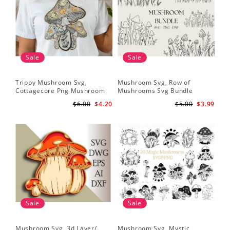
Sale
Sale
Trippy Mushroom Svg,
Mushroom Svg, Row of
Cottagecore Png Mushroom
Mushrooms Svg Bundle
Sublimation Design
$6.00
$4.20
$5.00
$3.99
Sale
Sale
Mushroom Svg, 3d Layer/
Mushroom Svg, Mystic