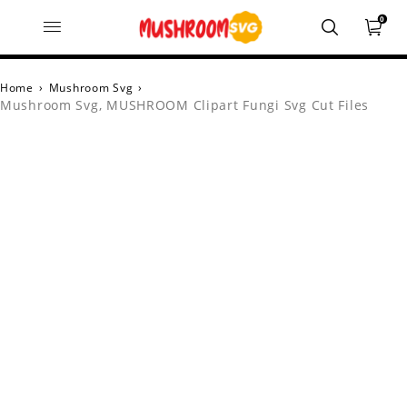
0
Home
›
Mushroom Svg
›
Mushroom Svg, MUSHROOM Clipart Fungi Svg Cut Files