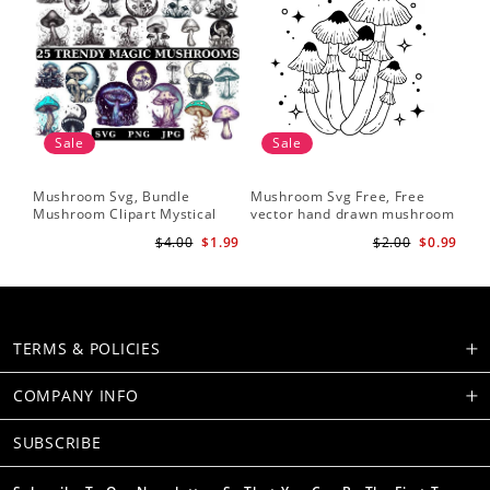
Sale
Sale
Mushroom Svg, Bundle
Mushroom Svg Free, Free
Mushroom Clipart Mystical
vector hand drawn mushroom
Moon Mushroom Svg
outline illustration
$4.00
$1.99
$2.00
$0.99
TERMS & POLICIES
COMPANY INFO
SUBSCRIBE