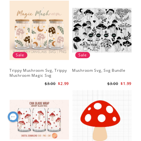
Sale
Sale
Trippy Mushroom Svg, Trippy
Mushroom Svg, Svg Bundle
Mushroom Magic Svg
Celestial Digital Download
$3.00
$2.99
$3.00
$1.99