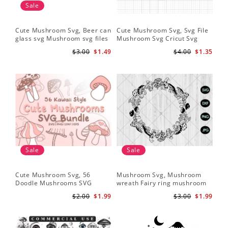
Sale
Cute Mushroom Svg, Beer can
Cute Mushroom Svg, Svg File
glass svg Mushroom svg files
Mushroom Svg Cricut Svg
Files
$3.00
$1.49
$4.00
$1.35
Sale
Sale
Cute Mushroom Svg, 56
Mushroom Svg, Mushroom
Doodle Mushrooms SVG
wreath Fairy ring mushroom
Bundle
svg
$2.00
$1.99
$3.00
$1.99