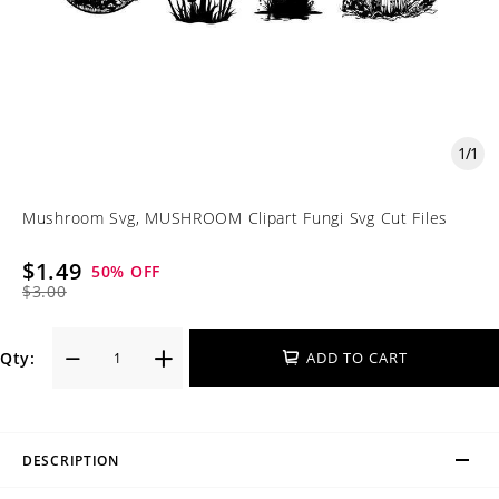
1
/
1
Mushroom Svg, MUSHROOM Clipart Fungi Svg Cut Files
$1.49
50
% OFF
$3.00
Qty:
ADD TO CART
DESCRIPTION