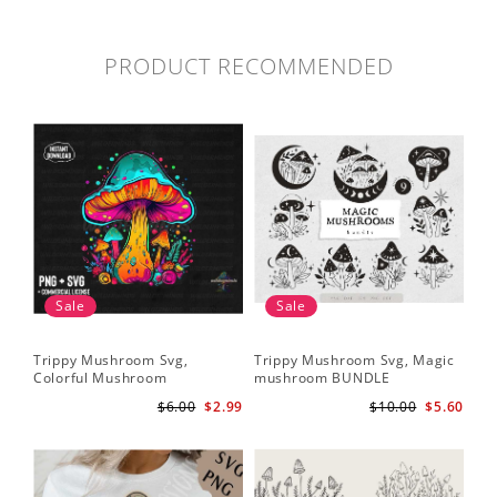
PRODUCT RECOMMENDED
Sale
Sale
Trippy Mushroom Svg,
Trippy Mushroom Svg, Magic
Colorful Mushroom
mushroom BUNDLE
Sublimation Design Download
$6.00
$2.99
$10.00
$5.60
PNG