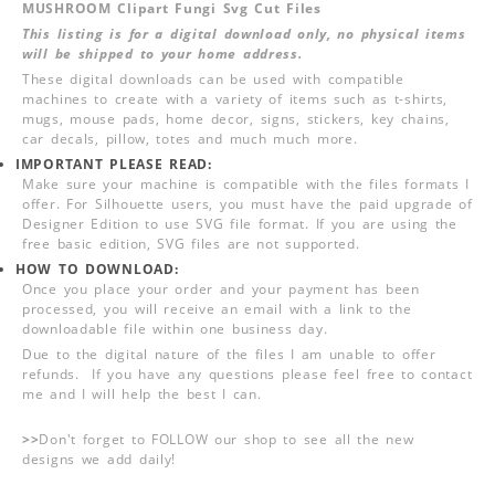
MUSHROOM Clipart Fungi Svg Cut Files
This listing is for a digital download only, no physical items
will be shipped to your home address.
These digital downloads can be used with compatible
machines to create with a variety of items such as t-shirts,
mugs, mouse pads, home decor, signs, stickers, key chains,
car decals, pillow, totes and much much more.
IMPORTANT PLEASE READ:
Make sure your machine is compatible with the files formats I
offer. For Silhouette users, you must have the paid upgrade of
Designer Edition to use SVG file format. If you are using the
free basic edition, SVG files are not supported.
HOW TO DOWNLOAD:
Once you place your order and your payment has been
processed, you will receive an email with a link to the
downloadable file within one business day.
Due to the digital nature of the files I am unable to offer
refunds. If you have any questions please feel free to contact
me and I will help the best I can.
>>
Don't forget to FOLLOW our shop to see all the new
designs we add daily!