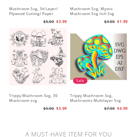
Mushroom Svg, 3d Layer/
Mushroom Svg, Mystic
Plywood Cutting/ Paper
Mushroom Svg itch Svg
Cutting
$5.00
$3.99
$3.00
$1.99
Sale
Trippy Mushroom Svg, 30
Trippy Mushroom Svg,
Mushroom svg
Mushrooms Multilayer Svg
Plywood Cutting
$5.00
$3.99
$7.00
$4.99
A MUST-HAVE ITEM FOR YOU