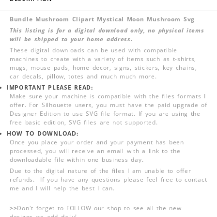
Bundle Mushroom Clipart Mystical Moon Mushroom Svg
This listing is for a digital download only, no physical items
will be shipped to your home address.
These digital downloads can be used with compatible
machines to create with a variety of items such as t-shirts,
mugs, mouse pads, home decor, signs, stickers, key chains,
car decals, pillow, totes and much much more.
IMPORTANT PLEASE READ:
Make sure your machine is compatible with the files formats I
offer. For Silhouette users, you must have the paid upgrade of
Designer Edition to use SVG file format. If you are using the
free basic edition, SVG files are not supported.
HOW TO DOWNLOAD:
Once you place your order and your payment has been
processed, you will receive an email with a link to the
downloadable file within one business day.
Due to the digital nature of the files I am unable to offer
refunds. If you have any questions please feel free to contact
me and I will help the best I can.
>>
Don't forget to FOLLOW our shop to see all the new
designs we add daily!