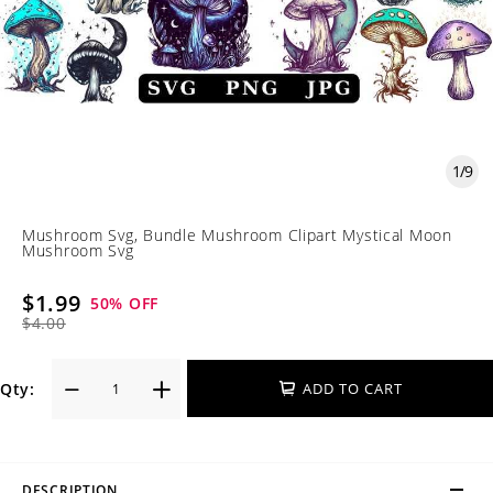
1
/
9
Mushroom Svg, Bundle Mushroom Clipart Mystical Moon
Mushroom Svg
$1.99
50
% OFF
$4.00
Qty:
ADD TO CART
DESCRIPTION