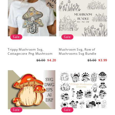
Sale
Sale
Trippy Mushroom Svg,
Mushroom Svg, Row of
Cottagecore Png Mushroom
Mushrooms Svg Bundle
Sublimation Design
$6.00
$4.20
$5.00
$3.99
Sale
Sale