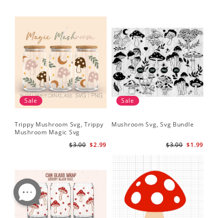
Sale
Sale
Trippy Mushroom Svg, Trippy
Mushroom Svg, Svg Bundle
Mushroom Magic Svg
Celestial Digital Download
$3.00
$2.99
$3.00
$1.99