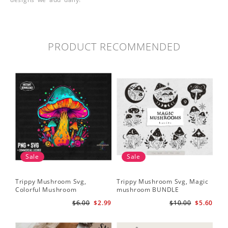
PRODUCT RECOMMENDED
Sale
Sale
Trippy Mushroom Svg,
Trippy Mushroom Svg, Magic
Colorful Mushroom
mushroom BUNDLE
Sublimation Design Download
$6.00
$2.99
$10.00
$5.60
PNG