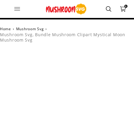
0
Home
›
Mushroom Svg
›
Mushroom Svg, Bundle Mushroom Clipart Mystical Moon
Mushroom Svg