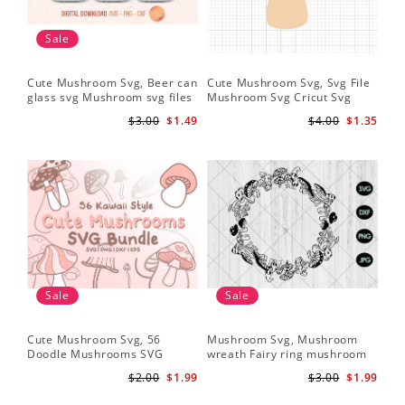
Sale
Cute Mushroom Svg, Beer can
Cute Mushroom Svg, Svg File
glass svg Mushroom svg files
Mushroom Svg Cricut Svg
Files
$3.00
$1.49
$4.00
$1.35
Sale
Sale
Cute Mushroom Svg, 56
Mushroom Svg, Mushroom
Doodle Mushrooms SVG
wreath Fairy ring mushroom
Bundle
svg
$2.00
$1.99
$3.00
$1.99