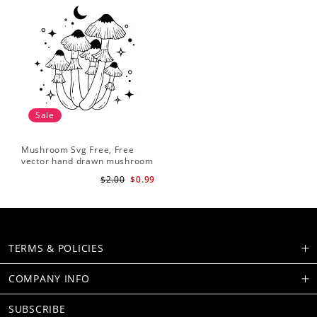
Sale
Mushroom Svg Free, Free
vector hand drawn mushroom
outline illustration
$2.00
$0.99
TERMS & POLICIES
COMPANY INFO
SUBSCRIBE